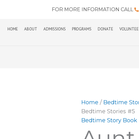
FOR MORE INFORMATION CALL
HOME
ABOUT
ADMISSIONS
PROGRAMS
DONATE
VOLUNTEE
Aunt
Vera's
Bedtime
Stories
Home
/
Bedtime Sto
#5
Bedtime Stories #5
quantity
Bedtime Story Book
Aunt 