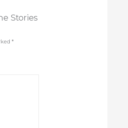
me Stories
arked
*