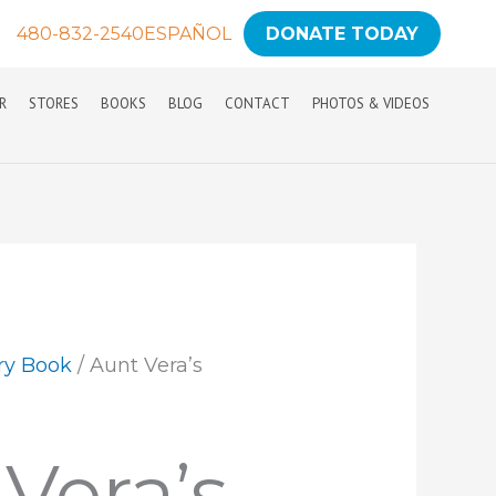
480-832-2540
ESPAÑOL
DONATE TODAY
R
STORES
BOOKS
BLOG
CONTACT
PHOTOS & VIDEOS
ry Book
/ Aunt Vera’s
Vera’s