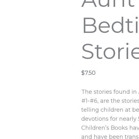
Bedt
Stori
$
7.50
The stories found in
#1-#6, are the stori
telling children at 
devotions for nearly
Children’s Books hav
and have been transl