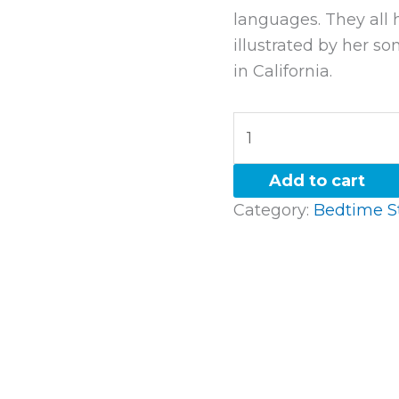
languages. They all 
illustrated by her so
in California.
Add to cart
Category:
Bedtime S