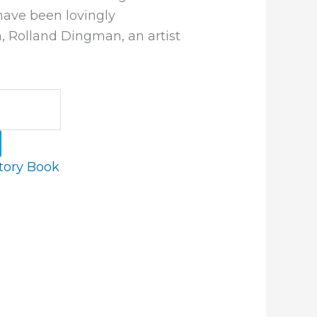
have been lovingly
n, Rolland Dingman, an artist
tory Book