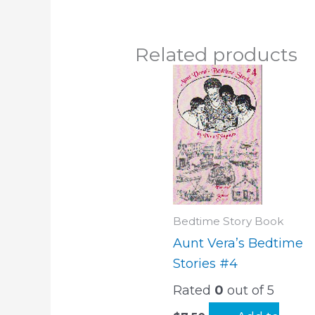
Related products
Bedtime Story Book
Aunt Vera’s Bedtime
Stories #4
Rated
0
out of 5