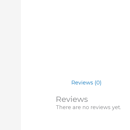
Reviews (0)
Reviews
There are no reviews yet.