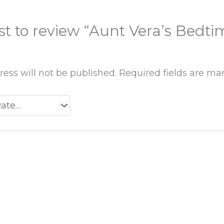
rst to review “Aunt Vera’s Bedti
ess will not be published.
Required fields are m