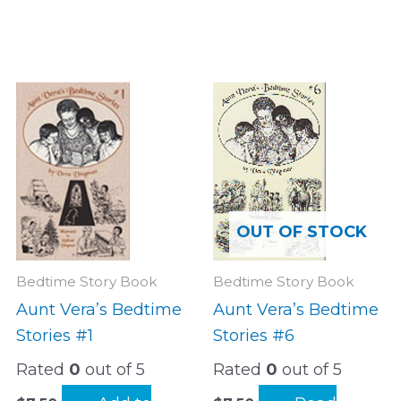
OUT OF STOCK
Bedtime Story Book
Bedtime Story Book
Aunt Vera’s Bedtime
Aunt Vera’s Bedtime
Stories #1
Stories #6
Rated
0
out of 5
Rated
0
out of 5