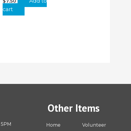
Add to
$
7.50
cart
Other Items
– 5PM
Home
Volunteer