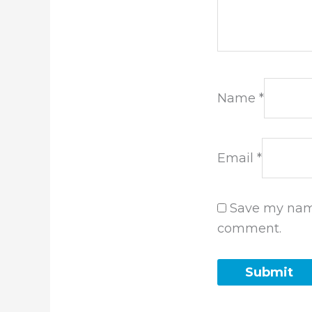
Name
*
Email
*
Save my name
comment.