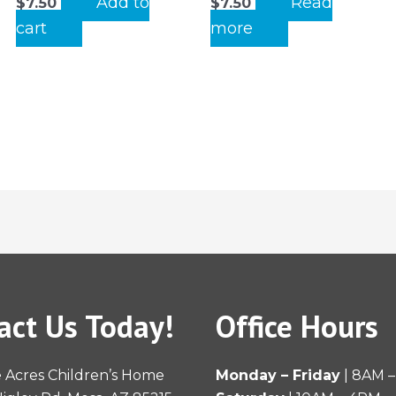
Add to
Read
$
7.50
$
7.50
cart
more
act Us Today!
Office Hours
 Acres Children’s Home
Monday – Friday
| 8AM 