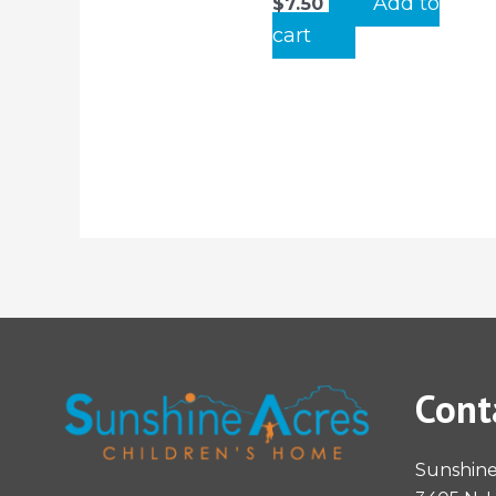
Add to
$
7.50
cart
Cont
Sunshine