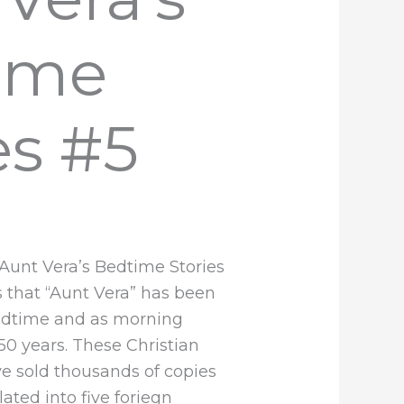
ime
es #5
 Aunt Vera’s Bedtime Stories
es that “Aunt Vera” has been
bedtime and as morning
 50 years. These Christian
e sold thousands of copies
ated into five foriegn