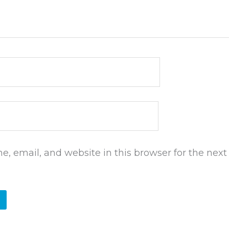
, email, and website in this browser for the next 