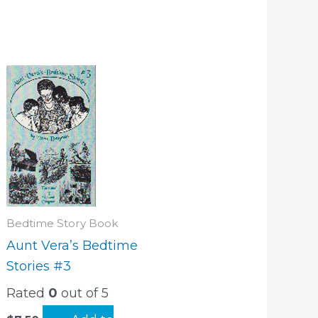
Bedtime Story Book
Aunt Vera’s Bedtime
Stories #3
Rated
0
out of 5