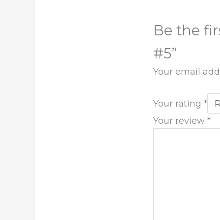
Be the fi
#5”
Your email addr
Your rating
*
Your review
*