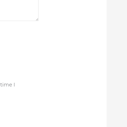
time I