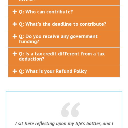
Q: Who can contribute?
Q: What's the deadline to contribute?
Q: Do you receive any government
funding?
Q: Is a tax credit different from a tax
deduction?
Q: What is your Refund Policy
I sit here reflecting upon my life’s battles, and I