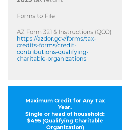
2025
tax return.
Forms to File
AZ Form 321 & Instructions (QCO)
https://azdor.gov/forms/tax-
credits-forms/credit-
contributions-qualifying-
charitable-organizations
Maximum Credit for Any Tax
Year.
Single or head of household:
$495 (Qualifying Charitable
Organization)