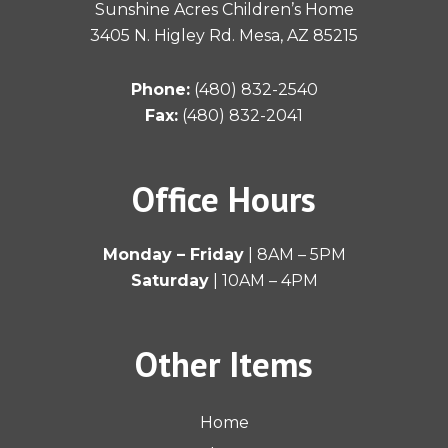
f
Sunshine Acres Children’s Home
3405 N. Higley Rd. Mesa, AZ 85215
Phone:
(480) 832-2540
Fax:
(480) 832-2041
Office Hours
Monday – Friday
| 8AM – 5PM
Saturday
| 10AM – 4PM
Other Items
Home