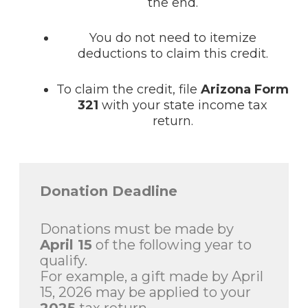
the end.
You do not need to itemize
deductions to claim this credit.
To claim the credit, file
Arizona Form
321
with your state income tax
return.
Donation Deadline
Donations must be made by
April 15
of the following year to
qualify.
For example, a gift made by April
15, 2026 may be applied to your