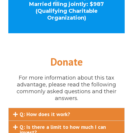
Married filing jointly: $987
(Qualifying Charitable
Organization)
Donate
For more information about this tax
advantage, please read the following
commonly asked questions and their
answers.
Q: How does it work?
Q: Is there a limit to how much I can
invest?