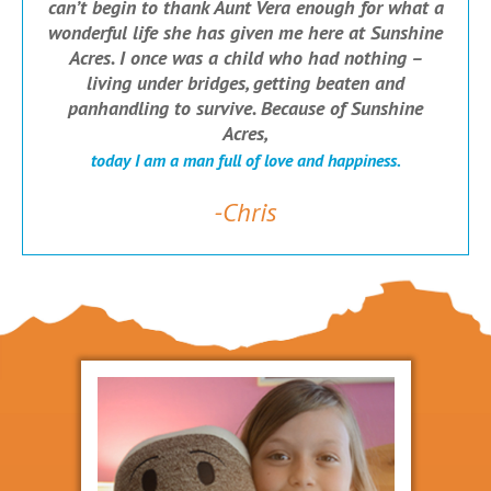
can’t begin to thank Aunt Vera enough for what a
wonderful life she has given me here at Sunshine
Acres. I once was a child who had nothing –
living under bridges, getting beaten and
panhandling to survive. Because of Sunshine
Acres,
today I am a man full of love and happiness.
-Chris