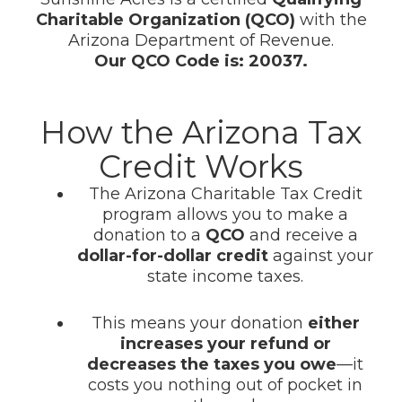
Charitable Organization (QCO)
with the
Arizona Department of Revenue.
Our QCO Code is: 20037.
How the Arizona Tax
Credit Works
The Arizona Charitable Tax Credit
program allows you to make a
donation to a
QCO
and receive a
dollar-for-dollar credit
against your
state income taxes.
This means your donation
either
increases your refund or
decreases the taxes you owe
—it
costs you nothing out of pocket in