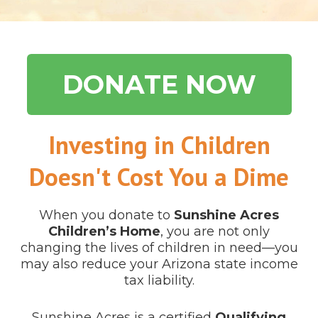
DONATE NOW
Investing in Children
Doesn't Cost You a Dime
When you donate to
Sunshine Acres
Children’s Home
, you are not only
changing the lives of children in need—you
may also reduce your Arizona state income
tax liability.
Sunshine Acres is a certified
Qualifying