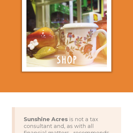
Sunshine Acres
is not a tax
consultant and, as with all
financial matters , recommends