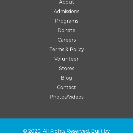
About
Admissions
Programs
Donate
Careers
Terms & Policy
Volunteer
Stores
Blog
Contact
Photos/Videos
© 2020. All Rights Reserved. Built by