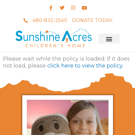
Skip
F
T
I
Y
to
a
w
n
o
c
i
s
u
content
e
t
t
t
480-832-2540
DONATE TODAY
b
t
a
u
o
e
g
b
o
r
r
e
k
a
-
m
f
Photos & Videos
Please wait while the policy is loaded. If it does
not load, please
click here to view the policy
.