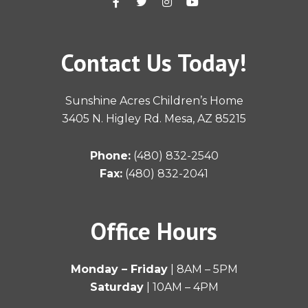
a
w
n
o
c
i
s
u
e
t
t
t
b
t
a
u
o
e
g
b
Contact Us Today!
o
r
r
e
k
a
-
m
f
Sunshine Acres Children’s Home
3405 N. Higley Rd. Mesa, AZ 85215
Phone:
(480) 832-2540
Fax:
(480) 832-2041
Office Hours
Monday – Friday
| 8AM – 5PM
Saturday
| 10AM – 4PM