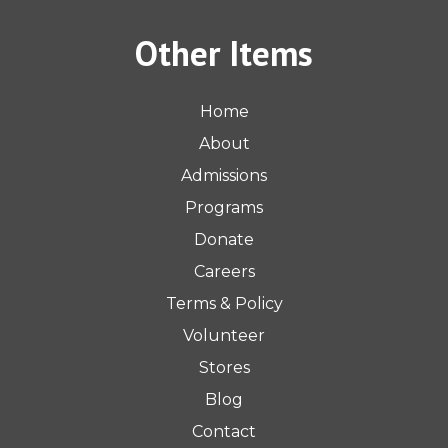
Other Items
Home
About
Admissions
Programs
Donate
Careers
Terms & Policy
Volunteer
Stores
Blog
Contact